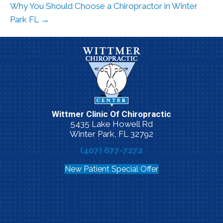
Why You Should Choose a Chiropractor in Winter
Park FL →
Wittmer Clinic Of Chiropractic
5435 Lake Howell Rd
Winter Park, FL 32792
(407) 677-7272
New Patient Special Offer