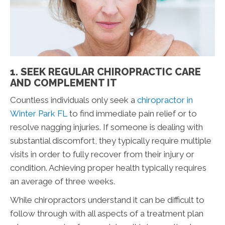
1. SEEK REGULAR CHIROPRACTIC CARE
AND COMPLEMENT IT
Countless individuals only seek a
chiropractor in
Winter Park FL
to find immediate pain relief or to
resolve nagging injuries. If someone is dealing with
substantial discomfort, they typically require multiple
visits in order to fully recover from their injury or
condition. Achieving proper health typically requires
an average of three weeks.
While chiropractors understand it can be difficult to
follow through with all aspects of a treatment plan