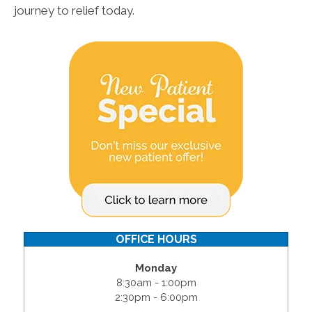
journey to relief today.
OFFICE HOURS
Monday
8:30am - 1:00pm
2:30pm - 6:00pm