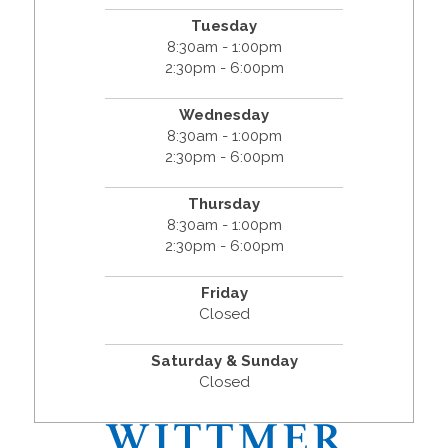
Tuesday
8:30am - 1:00pm
2:30pm - 6:00pm
Wednesday
8:30am - 1:00pm
2:30pm - 6:00pm
Thursday
8:30am - 1:00pm
2:30pm - 6:00pm
Friday
Closed
Saturday & Sunday
Closed