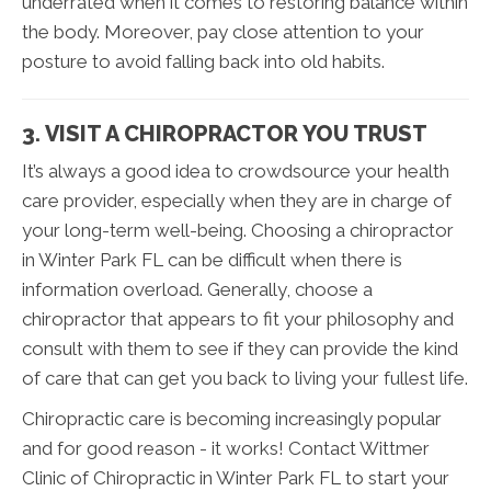
underrated when it comes to restoring balance within
the body. Moreover, pay close attention to your
posture to avoid falling back into old habits.
3. VISIT A CHIROPRACTOR YOU TRUST
It’s always a good idea to crowdsource your health
care provider, especially when they are in charge of
your long-term well-being. Choosing a chiropractor
in Winter Park FL can be difficult when there is
information overload. Generally, choose a
chiropractor that appears to fit your philosophy and
consult with them to see if they can provide the kind
of care that can get you back to living your fullest life.
Chiropractic care is becoming increasingly popular
and for good reason - it works! Contact Wittmer
Clinic of Chiropractic in Winter Park FL to start your