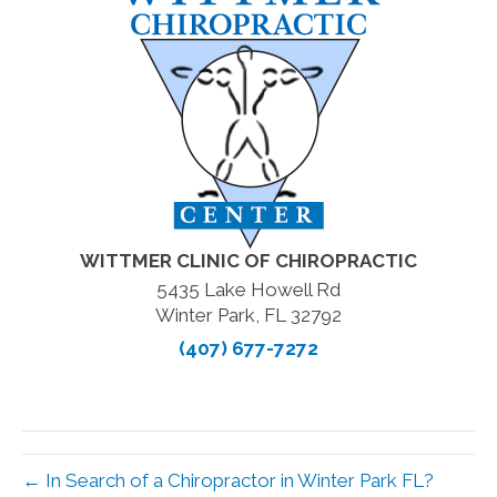
WITTMER CLINIC OF CHIROPRACTIC
5435 Lake Howell Rd
Winter Park, FL 32792
(407) 677-7272
← In Search of a Chiropractor in Winter Park FL?