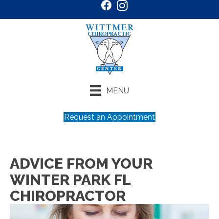
MENU
Request an Appointment
ADVICE FROM YOUR
WINTER PARK FL
CHIROPRACTOR