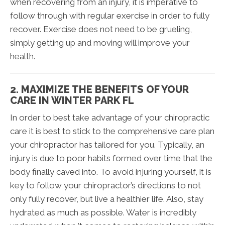
when recovering from an injury, it is imperative to
follow through with regular exercise in order to fully
recover. Exercise does not need to be grueling,
simply getting up and moving will improve your
health.
2. MAXIMIZE THE BENEFITS OF YOUR
CARE IN WINTER PARK FL
In order to best take advantage of your chiropractic
care it is best to stick to the comprehensive care plan
your chiropractor has tailored for you. Typically, an
injury is due to poor habits formed over time that the
body finally caved into. To avoid injuring yourself, it is
key to follow your chiropractor’s directions to not
only fully recover, but live a healthier life. Also, stay
hydrated as much as possible. Water is incredibly