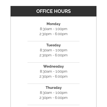
OFFICE HOURS
Monday
8:30am - 1:00pm
2:30pm - 6:00pm
Tuesday
8:30am - 1:00pm
2:30pm - 6:00pm
Wednesday
8:30am - 1:00pm
2:30pm - 6:00pm
Thursday
8:30am - 1:00pm
2:30pm - 6:00pm