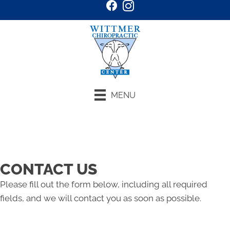
MENU
Request an Appointment
CONTACT US
Please fill out the form below, including all required
fields, and we will contact you as soon as possible.