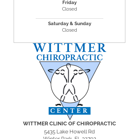
Friday
Closed
Saturday & Sunday
Closed
WITTMER CLINIC OF CHIROPRACTIC
5435 Lake Howell Rd
Winter Park, FL 32792