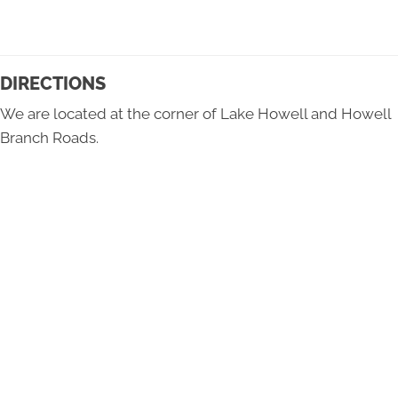
DIRECTIONS
We are located at the corner of Lake Howell and Howell
Branch Roads.