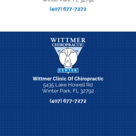
(407) 677-7272
Wittmer Clinic Of Chiropractic
5435 Lake Howell Rd
Winter Park, FL 32792
(407) 677-7272
New Patient Special Offer