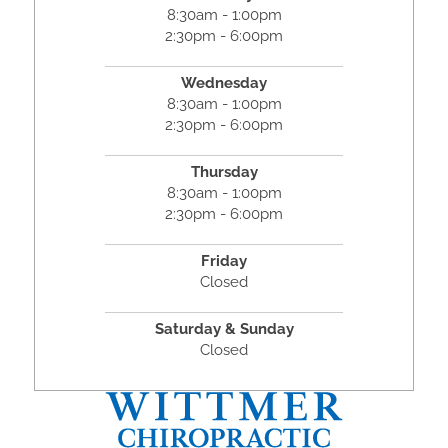
8:30am - 1:00pm
2:30pm - 6:00pm
Wednesday
8:30am - 1:00pm
2:30pm - 6:00pm
Thursday
8:30am - 1:00pm
2:30pm - 6:00pm
Friday
Closed
Saturday & Sunday
Closed