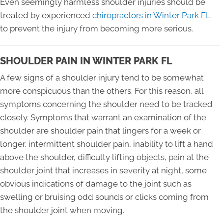
Even seemingly harmless shoulder injuries should be
treated by experienced
chiropractors in Winter Park FL
to prevent the injury from becoming more serious.
SHOULDER PAIN IN WINTER PARK FL
A few signs of a shoulder injury tend to be somewhat
more conspicuous than the others. For this reason, all
symptoms concerning the shoulder need to be tracked
closely. Symptoms that warrant an examination of the
shoulder are shoulder pain that lingers for a week or
longer, intermittent shoulder pain, inability to lift a hand
above the shoulder, difficulty lifting objects, pain at the
shoulder joint that increases in severity at night, some
obvious indications of damage to the joint such as
swelling or bruising odd sounds or clicks coming from
the shoulder joint when moving.