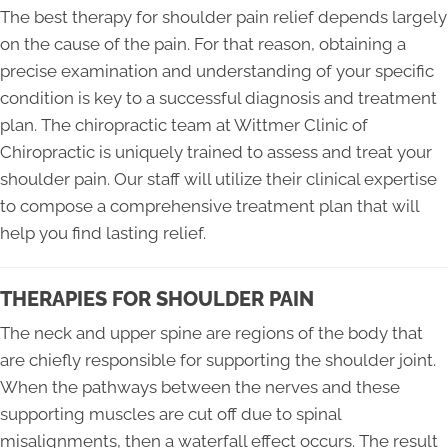
The best therapy for shoulder pain relief depends largely
on the cause of the pain. For that reason, obtaining a
precise examination and understanding of your specific
condition is key to a successful diagnosis and treatment
plan. The chiropractic team at Wittmer Clinic of
Chiropractic is uniquely trained to assess and treat your
shoulder pain. Our staff will utilize their clinical expertise
to compose a comprehensive treatment plan that will
help you find lasting relief.
THERAPIES FOR SHOULDER PAIN
The neck and upper spine are regions of the body that
are chiefly responsible for supporting the shoulder joint.
When the pathways between the nerves and these
supporting muscles are cut off due to spinal
misalignments, then a waterfall effect occurs. The result