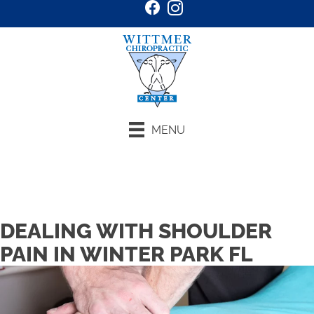
MENU
Request an Appointment
DEALING WITH SHOULDER
PAIN IN WINTER PARK FL