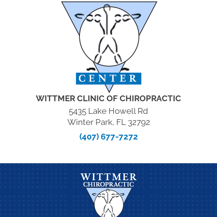
WITTMER CLINIC OF CHIROPRACTIC
5435 Lake Howell Rd
Winter Park, FL 32792
(407) 677-7272