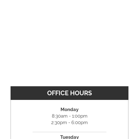
OFFICE HOURS
Monday
8:30am - 1:00pm
2:30pm - 6:00pm
Tuesday