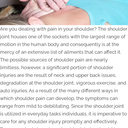
Are you dealing with pain in your shoulder? The shoulder
joint houses one of the sockets with the largest range of
motion in the human body and consequently is at the
mercy of an extensive list of ailments that can affect it.
The possible sources of shoulder pain are nearly
limitless, however, a significant portion of shoulder
injuries are the result of neck and upper back issues,
degradation at the shoulder joint, vigorous exercise, and
auto injuries. As a result of the many different ways in
which shoulder pain can develop, the symptoms can
range from mild to debilitating. Since the shoulder joint
is utilized in everyday tasks individuals, it is imperative to
care for any shoulder injury promptly and effectively.