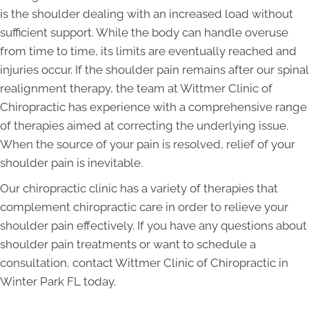
is the shoulder dealing with an increased load without
sufficient support. While the body can handle overuse
from time to time, its limits are eventually reached and
injuries occur. If the shoulder pain remains after our spinal
realignment therapy, the team at Wittmer Clinic of
Chiropractic has experience with a comprehensive range
of therapies aimed at correcting the underlying issue.
When the source of your pain is resolved, relief of your
shoulder pain is inevitable.
Our chiropractic clinic has a variety of therapies that
complement chiropractic care in order to relieve your
shoulder pain effectively. If you have any questions about
shoulder pain treatments or want to schedule a
consultation, contact Wittmer Clinic of Chiropractic in
Winter Park FL today.