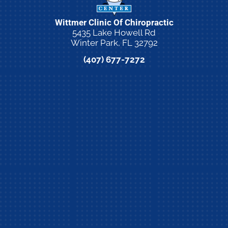
Wittmer Clinic Of Chiropractic
5435 Lake Howell Rd
Winter Park, FL 32792
(407) 677-7272
New Patient Special Offer