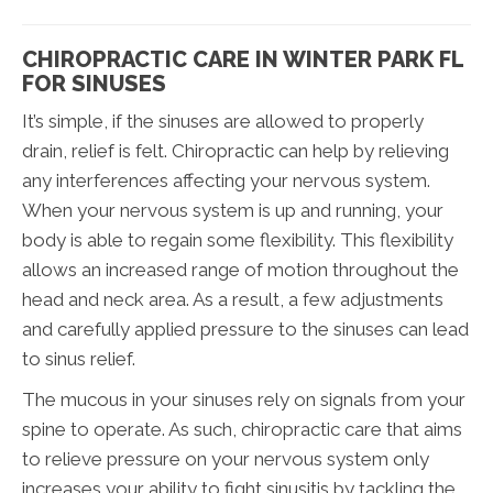
CHIROPRACTIC CARE IN WINTER PARK FL
FOR SINUSES
It’s simple, if the sinuses are allowed to properly
drain, relief is felt. Chiropractic can help by relieving
any interferences affecting your nervous system.
When your nervous system is up and running, your
body is able to regain some flexibility. This flexibility
allows an increased range of motion throughout the
head and neck area. As a result, a few adjustments
and carefully applied pressure to the sinuses can lead
to sinus relief.
The mucous in your sinuses rely on signals from your
spine to operate. As such, chiropractic care that aims
to relieve pressure on your nervous system only
increases your ability to fight sinusitis by tackling the