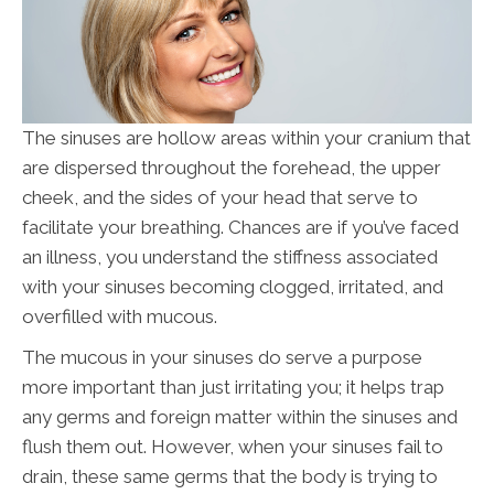
The sinuses are hollow areas within your cranium that
are dispersed throughout the forehead, the upper
cheek, and the sides of your head that serve to
facilitate your breathing. Chances are if you’ve faced
an illness, you understand the stiffness associated
with your sinuses becoming clogged, irritated, and
overfilled with mucous.
The mucous in your sinuses do serve a purpose
more important than just irritating you; it helps trap
any germs and foreign matter within the sinuses and
flush them out. However, when your sinuses fail to
drain, these same germs that the body is trying to