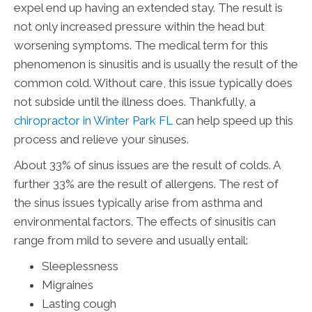
expel end up having an extended stay. The result is
not only increased pressure within the head but
worsening symptoms. The medical term for this
phenomenon is sinusitis and is usually the result of the
common cold. Without care, this issue typically does
not subside until the illness does. Thankfully, a
chiropractor in Winter Park FL
can help speed up this
process and relieve your sinuses.
About 33% of sinus issues are the result of colds. A
further 33% are the result of allergens. The rest of
the sinus issues typically arise from asthma and
environmental factors. The effects of sinusitis can
range from mild to severe and usually entail:
Sleeplessness
Migraines
Lasting cough