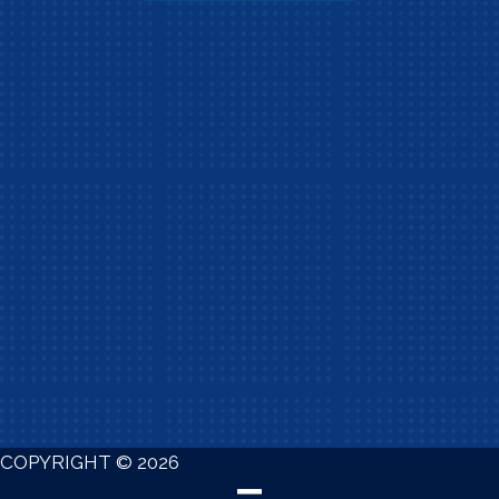
COPYRIGHT © 2026