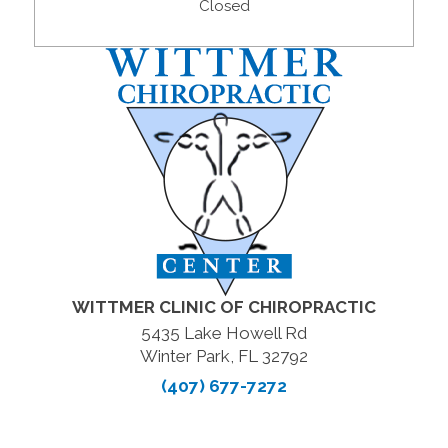
Closed
WITTMER CLINIC OF CHIROPRACTIC
5435 Lake Howell Rd
Winter Park, FL 32792
(407) 677-7272