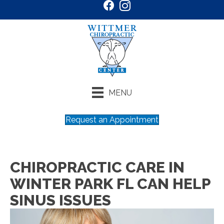
MENU
Request an Appointment
CHIROPRACTIC CARE IN
WINTER PARK FL CAN HELP
SINUS ISSUES