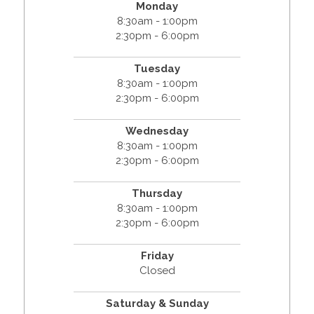
Monday
8:30am - 1:00pm
2:30pm - 6:00pm
Tuesday
8:30am - 1:00pm
2:30pm - 6:00pm
Wednesday
8:30am - 1:00pm
2:30pm - 6:00pm
Thursday
8:30am - 1:00pm
2:30pm - 6:00pm
Friday
Closed
Saturday & Sunday