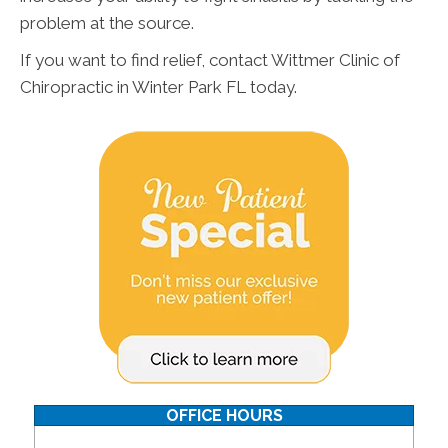
problem at the source.
If you want to find relief, contact Wittmer Clinic of
Chiropractic in Winter Park FL today.
OFFICE HOURS