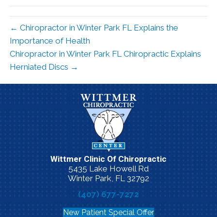
← Chiropractor in Winter Park FL Explains the
Importance of Health
Chiropractor in Winter Park FL Chiropractic Explains
Herniated Discs →
Wittmer Clinic Of Chiropractic
5435 Lake Howell Rd
Winter Park, FL 32792
(407) 677-7272
New Patient Special Offer