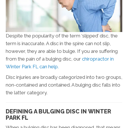
Despite the popularity of the term ‘slipped’ disc, the
term is inaccurate. A disc in the spine can not slip,
however, they are able to bulge. If you are suffering
from the pain of a bulging disc, our
chiropractor in
Winter Park FL can help.
Disc injuries are broadly categorized into two groups,
non-contained and contained. A bulging disc falls into
the latter category.
DEFINING A BULGING DISC IN WINTER
PARK FL
When a bulging disc has been diagnosed, that means