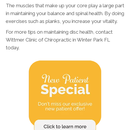
The muscles that make up your core play a large part
in maintaining your balance and spinal health. By doing
exercises such as planks, you increase your vitality.
For more tips on maintaining disc health, contact
Wittmer Clinic of Chiropractic in Winter Park FL
today.