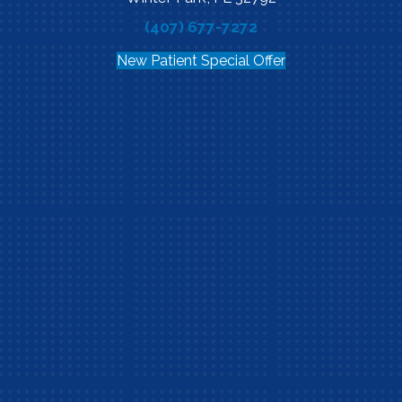
(407) 677-7272
New Patient Special Offer