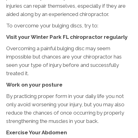
injuries can repair themselves, especially if they are
aided along by an experienced chiropractor.
To overcome your bulging discs, try to:
Visit your Winter Park FL chiropractor regularly
Overcoming a painful bulging disc may seem
impossible but chances are your chiropractor has
seen your type of injury before and successfully
treated it.
Work on your posture
By practicing proper form in your daily life you not
only avoid worsening your injury, but you may also
reduce the chances of once occurring by properly
strengthening the muscles in your back.
Exercise Your Abdomen