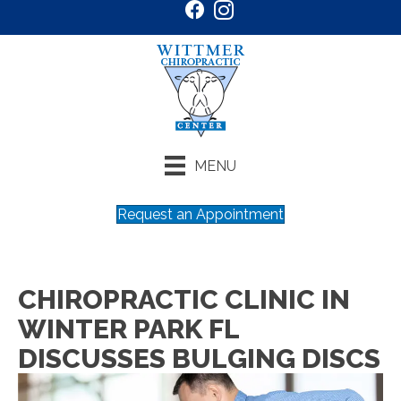
MENU
Request an Appointment
CHIROPRACTIC CLINIC IN
WINTER PARK FL
DISCUSSES BULGING DISCS