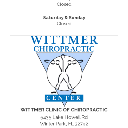
Closed
Saturday & Sunday
Closed
WITTMER CLINIC OF CHIROPRACTIC
5435 Lake Howell Rd
Winter Park, FL 32792