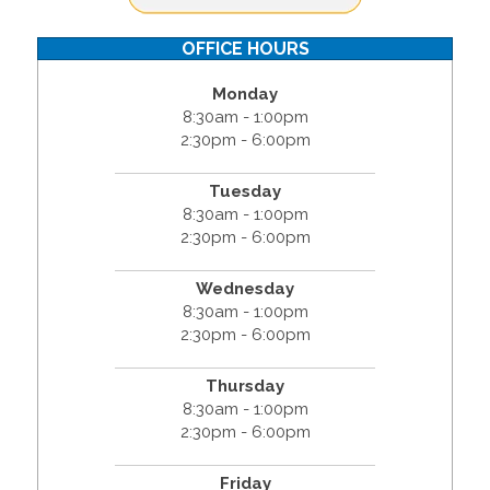
OFFICE HOURS
Monday
8:30am - 1:00pm
2:30pm - 6:00pm
Tuesday
8:30am - 1:00pm
2:30pm - 6:00pm
Wednesday
8:30am - 1:00pm
2:30pm - 6:00pm
Thursday
8:30am - 1:00pm
2:30pm - 6:00pm
Friday