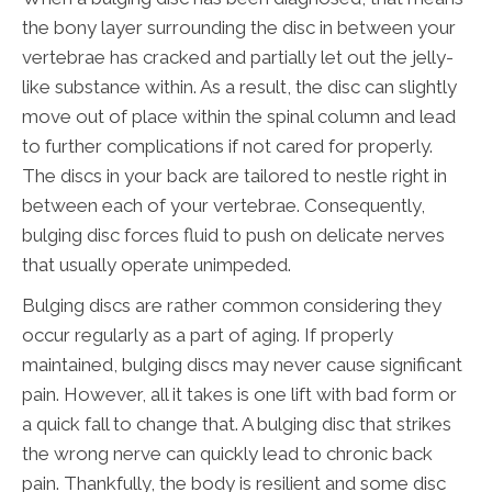
the bony layer surrounding the disc in between your
vertebrae has cracked and partially let out the jelly-
like substance within. As a result, the disc can slightly
move out of place within the spinal column and lead
to further complications if not cared for properly.
The discs in your back are tailored to nestle right in
between each of your vertebrae. Consequently,
bulging disc forces fluid to push on delicate nerves
that usually operate unimpeded.
Bulging discs are rather common considering they
occur regularly as a part of aging. If properly
maintained, bulging discs may never cause significant
pain. However, all it takes is one lift with bad form or
a quick fall to change that. A bulging disc that strikes
the wrong nerve can quickly lead to chronic back
pain. Thankfully, the body is resilient and some disc