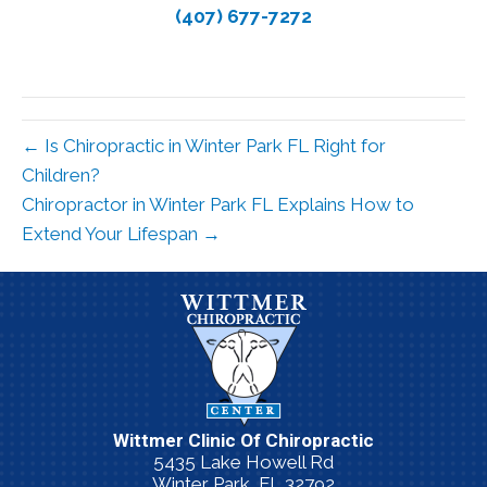
(407) 677-7272
← Is Chiropractic in Winter Park FL Right for
Children?
Chiropractor in Winter Park FL Explains How to
Extend Your Lifespan →
Wittmer Clinic Of Chiropractic
5435 Lake Howell Rd
Winter Park, FL 32792