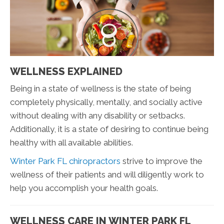
WELLNESS EXPLAINED
Being in a state of wellness is the state of being
completely physically, mentally, and socially active
without dealing with any disability or setbacks.
Additionally, it is a state of desiring to continue being
healthy with all available abilities.
Winter Park FL chiropractors
strive to improve the
wellness of their patients and will diligently work to
help you accomplish your health goals.
WELLNESS CARE IN WINTER PARK FL