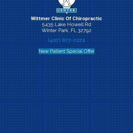
Wittmer Clinic Of Chiropractic
5435 Lake Howell Rd
Winter Park, FL 32792
(407) 677-7272
New Patient Special Offer