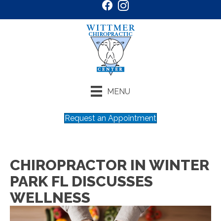
MENU
Request an Appointment
CHIROPRACTOR IN WINTER
PARK FL DISCUSSES
WELLNESS