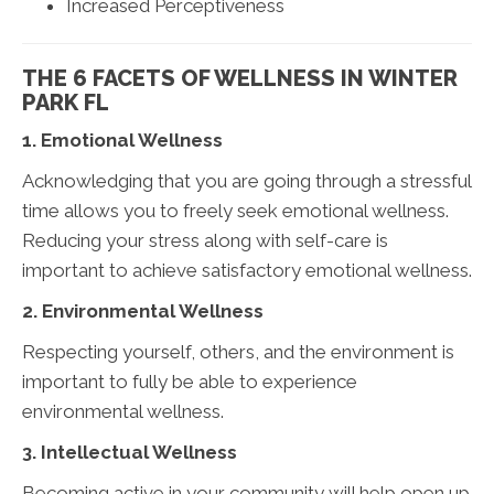
Increased Perceptiveness
THE 6 FACETS OF WELLNESS IN WINTER
PARK FL
1. Emotional Wellness
Acknowledging that you are going through a stressful
time allows you to freely seek emotional wellness.
Reducing your stress along with self-care is
important to achieve satisfactory emotional wellness.
2. Environmental Wellness
Respecting yourself, others, and the environment is
important to fully be able to experience
environmental wellness.
3. Intellectual Wellness
Becoming active in your community will help open up