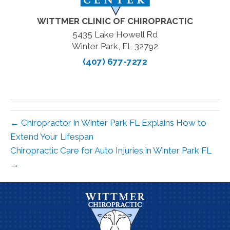
WITTMER CLINIC OF CHIROPRACTIC
5435 Lake Howell Rd
Winter Park, FL 32792
(407) 677-7272
← Chiropractor in Winter Park FL Explains How to
Extend Your Lifespan
Chiropractic Care for Auto Injuries in Winter Park FL
→