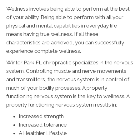
Wellness involves being able to perform at the best
of your ability. Being able to perform with all your
physical and mental capabilities in everyday life
means having true wellness. If all these
characteristics are achieved, you can successfully
experience complete wellness.
Winter Park FL chiropractic specializes in the nervous
system. Controlling muscle and nerve movements
and transmitters, the nervous system is in control of
much of your bodily processes. A properly
functioning nervous system is the key to wellness. A
properly functioning nervous system results in:
Increased strength
Increased tolerance
A Healthier Lifestyle