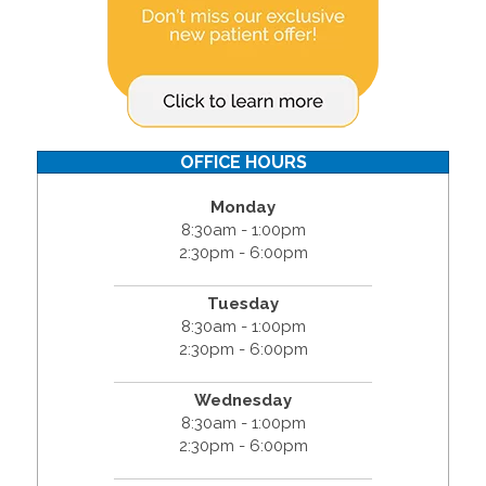
OFFICE HOURS
Monday
8:30am - 1:00pm
2:30pm - 6:00pm
Tuesday
8:30am - 1:00pm
2:30pm - 6:00pm
Wednesday
8:30am - 1:00pm
2:30pm - 6:00pm