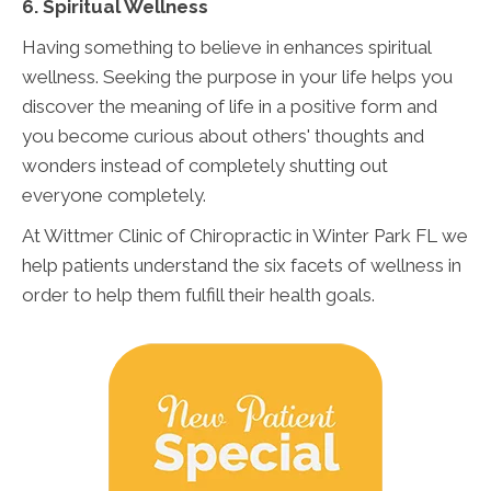
6. Spiritual Wellness
Having something to believe in enhances spiritual
wellness. Seeking the purpose in your life helps you
discover the meaning of life in a positive form and
you become curious about others' thoughts and
wonders instead of completely shutting out
everyone completely.
At Wittmer Clinic of Chiropractic in Winter Park FL we
help patients understand the six facets of wellness in
order to help them fulfill their health goals.