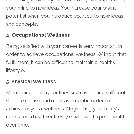
your mind to new ideas. You increase your brain’s
potential when you introduce yourself to new ideas
and concepts.
4. Occupational Wellness
Being satisfied with your career is very important in
order to achieve occupational wellness. Without that
fulfillment, it can be difficult to maintain a healthy
lifestyle.
5. Physical Wellness
Maintaining healthy routines such as getting sufficient
sleep, exercise and meals is crucial in order to
achieve physical wellness. Neglecting your body’s
needs for a healthier lifestyle will lead to poor health
over time.