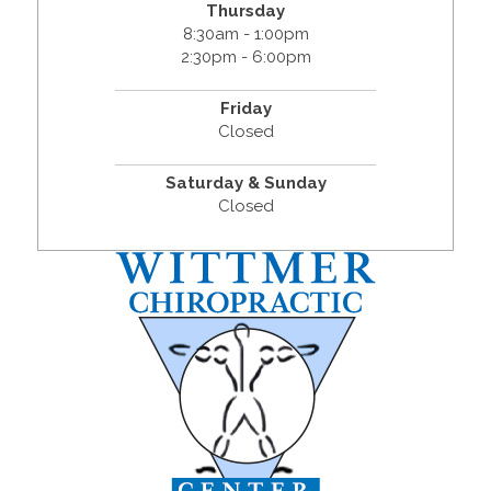
Thursday
8:30am - 1:00pm
2:30pm - 6:00pm
Friday
Closed
Saturday & Sunday
Closed