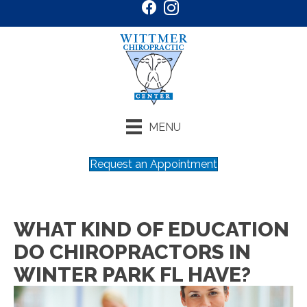
MENU
Request an Appointment
WHAT KIND OF EDUCATION
DO CHIROPRACTORS IN
WINTER PARK FL HAVE?