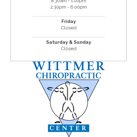
8:30am - 1:00pm
2:30pm - 6:00pm
Friday
Closed
Saturday & Sunday
Closed