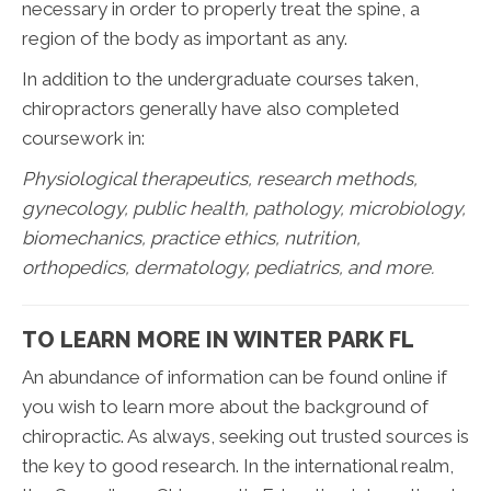
necessary in order to properly treat the spine, a
region of the body as important as any.
In addition to the undergraduate courses taken,
chiropractors generally have also completed
coursework in:
Physiological therapeutics, research methods,
gynecology, public health, pathology, microbiology,
biomechanics, practice ethics, nutrition,
orthopedics, dermatology, pediatrics, and more.
TO LEARN MORE IN WINTER PARK FL
An abundance of information can be found online if
you wish to learn more about the background of
chiropractic. As always, seeking out trusted sources is
the key to good research. In the international realm,