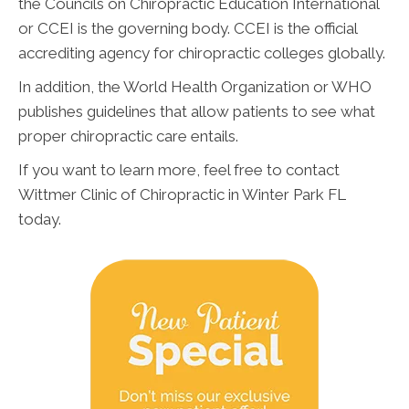
the Councils on Chiropractic Education International
or CCEI is the governing body. CCEI is the official
accrediting agency for chiropractic colleges globally.
In addition, the World Health Organization or WHO
publishes guidelines that allow patients to see what
proper chiropractic care entails.
If you want to learn more, feel free to contact
Wittmer Clinic of Chiropractic in Winter Park FL
today.