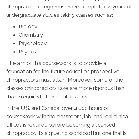
chiropractic college must have completed 4 years of
undergraduate studies taking classes such as:
Biology
Chemistry
Psychology
Physics
The aim of this coursework is to provide a
foundation for the future education prospective
chiropractors must attain. Moreover, some of the
classes chiropractors take are more rigorous than
those required of medical doctors.
In the U.S. and Canada, over 4,000 hours of
coursework with the classroom, lab, and real clinical
offices is required before becoming a licensed
chiropractor. It’s a grueling workload but one that is