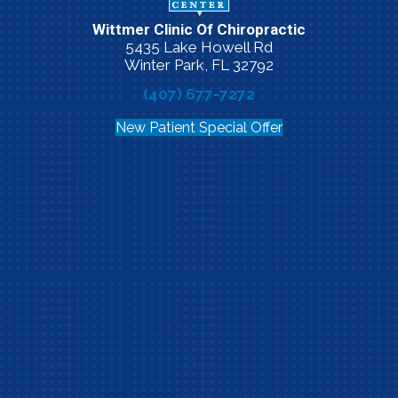
Wittmer Clinic Of Chiropractic
5435 Lake Howell Rd
Winter Park, FL 32792
(407) 677-7272
New Patient Special Offer