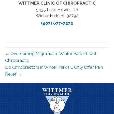
WITTMER CLINIC OF CHIROPRACTIC
5435 Lake Howell Rd
Winter Park, FL 32792
(407) 677-7272
← Overcoming Migraines in Winter Park FL with
Chiropractic
Do Chiropractors in Winter Park FL Only Offer Pain
Relief →