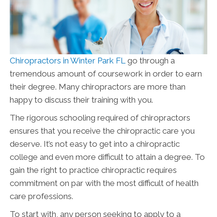
Chiropractors in Winter Park FL
go through a
tremendous amount of coursework in order to earn
their degree. Many chiropractors are more than
happy to discuss their training with you.
The rigorous schooling required of chiropractors
ensures that you receive the chiropractic care you
deserve. It’s not easy to get into a chiropractic
college and even more difficult to attain a degree. To
gain the right to practice chiropractic requires
commitment on par with the most difficult of health
care professions.
To start with, any person seeking to apply to a