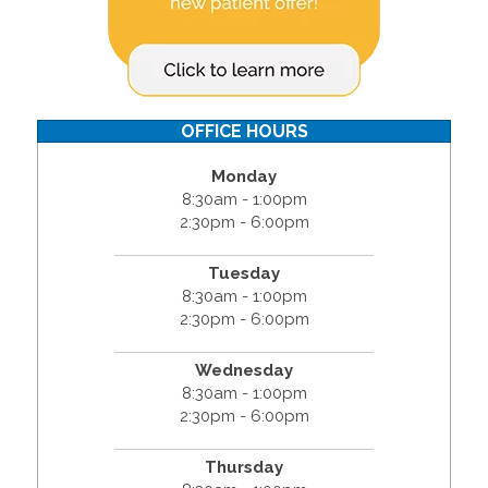
OFFICE HOURS
Monday
8:30am - 1:00pm
2:30pm - 6:00pm
Tuesday
8:30am - 1:00pm
2:30pm - 6:00pm
Wednesday
8:30am - 1:00pm
2:30pm - 6:00pm
Thursday