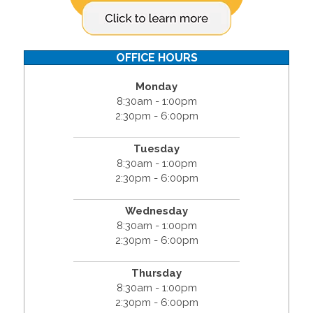
OFFICE HOURS
Monday
8:30am - 1:00pm
2:30pm - 6:00pm
Tuesday
8:30am - 1:00pm
2:30pm - 6:00pm
Wednesday
8:30am - 1:00pm
2:30pm - 6:00pm
Thursday
8:30am - 1:00pm
2:30pm - 6:00pm