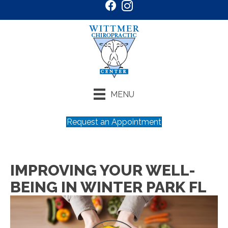
MENU
Request an Appointment
IMPROVING YOUR WELL-
BEING IN WINTER PARK FL