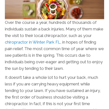
Over the course a year, hundreds of thousands of
individuals sustain a back injuries. Many of them make
the visit to their local chiropractor, such as your
chiropractor in Winter Park FL
, in hopes of finding
pain relief. The most common time of year where we
see patients is in the spring. This occurs due to
individuals being over-eager and getting out to enjoy
the sun by tending to their lawn.
It doesn’t take a whole lot to hurt your back, much
less if you are carrying heavy equipment while
tending to your lawn. If you have sustained an injury,
the first order of business should be visiting a
chiropractor. In fact, if this is not your first time