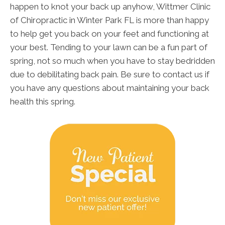
happen to knot your back up anyhow, Wittmer Clinic
of Chiropractic in Winter Park FL is more than happy
to help get you back on your feet and functioning at
your best. Tending to your lawn can be a fun part of
spring, not so much when you have to stay bedridden
due to debilitating back pain. Be sure to contact us if
you have any questions about maintaining your back
health this spring.