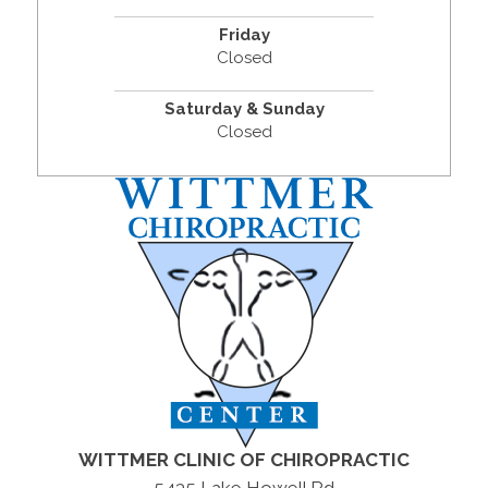
Friday
Closed
Saturday & Sunday
Closed
WITTMER CLINIC OF CHIROPRACTIC