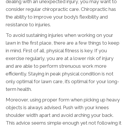
dealing with an unexpected injury, you may want to
consider regular chiropractic care. Chiropractic has
the ability to improve your body’s flexibility and
resistance to injuries.
To avoid sustaining injuries when working on your
lawn in the first place, there are a few things to keep
in mind. First of all, physical fitness is key. If you
exercise regularly, you are at a lower risk of injury
and are able to perform strenuous work more
efficiently. Staying in peak physical condition is not
only optimal for lawn care, it’s optimal for your long-
term health.
Moreover, using proper form when picking up heavy
objects is always advised. Push with your knees
shoulder width apart and avoid arching your back.
This advice seems simple enough yet not following it