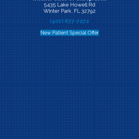
5435 Lake Howell Rd
Winter Park, FL 32792
(407) 677-7272
New Patient Special Offer