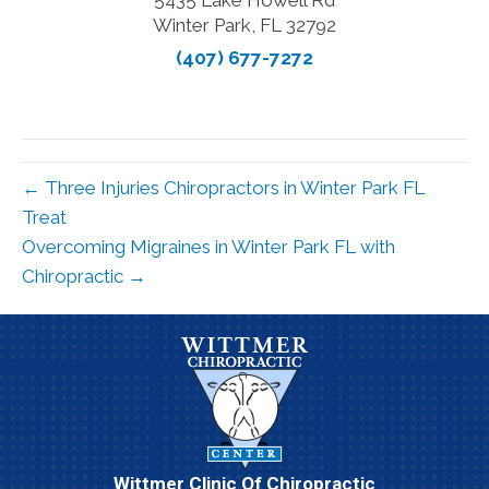
5435 Lake Howell Rd
Winter Park, FL 32792
(407) 677-7272
← Three Injuries Chiropractors in Winter Park FL
Treat
Overcoming Migraines in Winter Park FL with
Chiropractic →
Wittmer Clinic Of Chiropractic