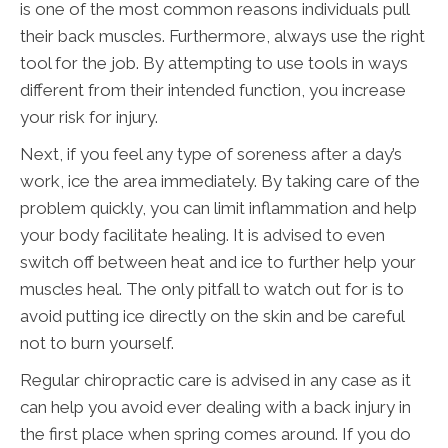
is one of the most common reasons individuals pull
their back muscles. Furthermore, always use the right
tool for the job. By attempting to use tools in ways
different from their intended function, you increase
your risk for injury.
Next, if you feel any type of soreness after a day’s
work, ice the area immediately. By taking care of the
problem quickly, you can limit inflammation and help
your body facilitate healing. It is advised to even
switch off between heat and ice to further help your
muscles heal. The only pitfall to watch out for is to
avoid putting ice directly on the skin and be careful
not to burn yourself.
Regular chiropractic care is advised in any case as it
can help you avoid ever dealing with a back injury in
the first place when spring comes around. If you do