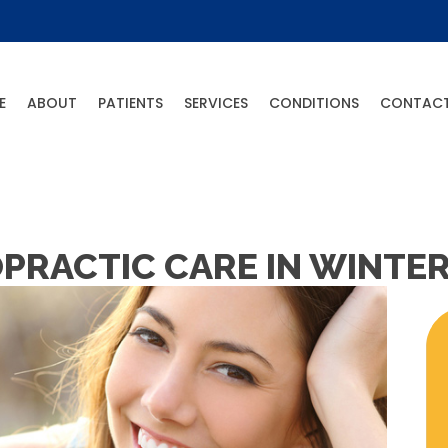
E
ABOUT
PATIENTS
SERVICES
CONDITIONS
CONTAC
PRACTIC CARE IN WINTER