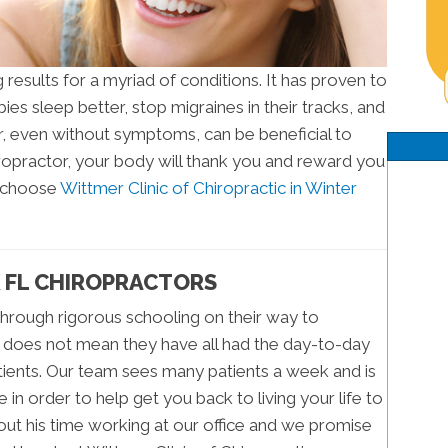
results for a myriad of conditions. It has proven to
bies sleep better, stop migraines in their tracks, and
or, even without symptoms, can be beneficial to
chiropractor, your body will thank you and reward you
d choose
Wittmer Clinic of Chiropractic in Winter
 FL CHIROPRACTORS
through rigorous schooling on their way to
s does not mean they have all had the day-to-day
atients. Our team sees many patients a week and is
in order to help get you back to living your life to
bout his time working at our office and we promise