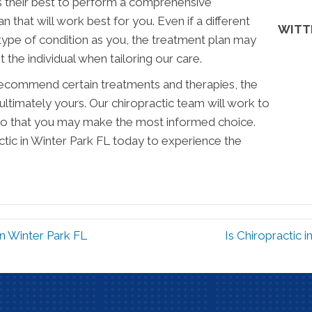
s their best to perform a comprehensive
 that will work best for you. Even if a different
WITT
type of condition as you, the treatment plan may
 the individual when tailoring our care.
commend certain treatments and therapies, the
ultimately yours. Our chiropractic team will work to
 so that you may make the most informed choice.
ctic in Winter Park FL today to experience the
in Winter Park FL
Is Chiropractic 