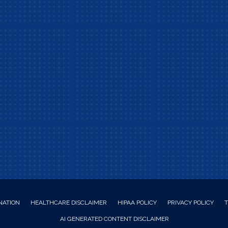
NATION
HEALTHCARE DISCLAIMER
HIPAA POLICY
PRIVACY POLICY
T
AI GENERATED CONTENT DISCLAIMER