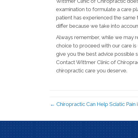
Wittmer Clinic of Chiropractic doe
examination to formulate a care plan
patient has experienced the same 
differ because we take into account
Always remember, while we may re
choice to proceed with our care is 
give you the best advice possible
Contact Wittmer Clinic of Chiropra
chiropractic care you deserve.
← Chiropractic Can Help Sciatic Pain 