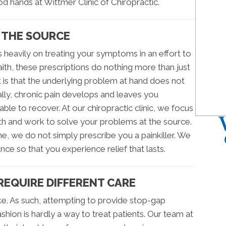
ood hands at Wittmer Clinic of Chiropractic.
 THE SOURCE
 heavily on treating your symptoms in an effort to
faith, these prescriptions do nothing more than just
is that the underlying problem at hand does not
lly, chronic pain develops and leaves you
e to recover. At our chiropractic clinic, we focus
h and work to solve your problems at the source.
e, we do not simply prescribe you a painkiller. We
nce so that you experience relief that lasts.
 REQUIRE DIFFERENT CARE
e. As such, attempting to provide stop-gap
fashion is hardly a way to treat patients. Our team at