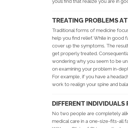
you’ll find that realize you are in g
TREATING PROBLEMS AT
Traditional forms of medicine focus
help you find relief. While in good 
cover up the symptoms. The result 
get properly treated. Consequentia
wondering why you seem to be unabl
on examining your problem in-dept
For example, if you have a headach
work to realign your spine and bala
DIFFERENT INDIVIDUALS
No two people are completely alik
medical care in a one-size-fits-all 