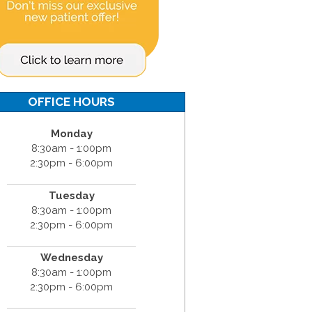
OFFICE HOURS
Monday
8:30am - 1:00pm
2:30pm - 6:00pm
Tuesday
8:30am - 1:00pm
2:30pm - 6:00pm
Wednesday
8:30am - 1:00pm
2:30pm - 6:00pm