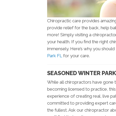
Chiropractic care provides amazing 
provide relief for the back, help ba
more! Simply visiting a chiropract
your health. If you find the right 
immensely. Here’s why you shoul
Park FL
for your care.
SEASONED WINTER PARK
While all chiropractors have gone 
becoming licensed to practice, thi
experience of creating real, live p
committed to providing expert care 
the fullest. Ask our chiropractor a