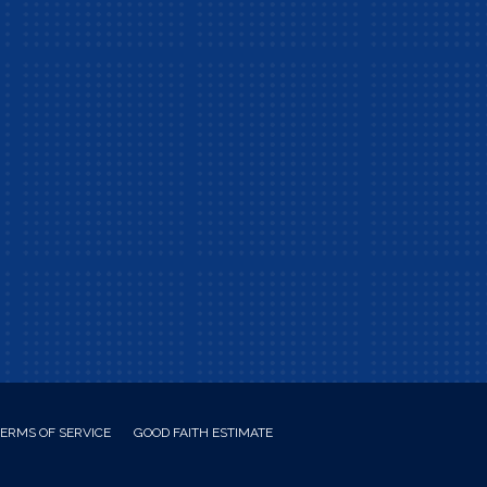
ERMS OF SERVICE
GOOD FAITH ESTIMATE