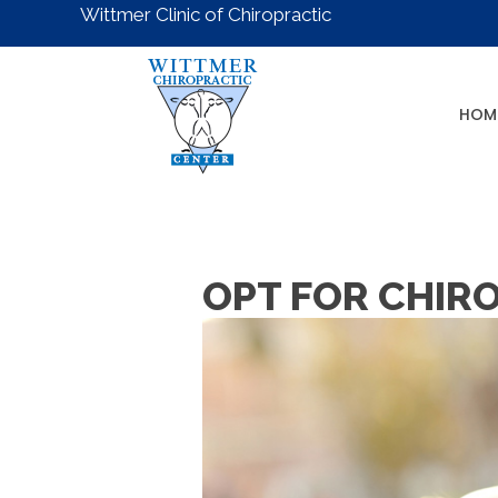
Wittmer Clinic of Chiropractic
HOM
OPT FOR CHIRO