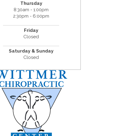
Thursday
8:30am - 1:00pm
2:30pm - 6:00pm
Friday
Closed
Saturday & Sunday
Closed