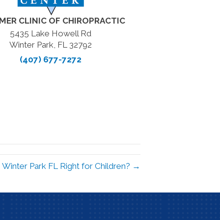
MER CLINIC OF CHIROPRACTIC
5435 Lake Howell Rd
Winter Park, FL 32792
(407) 677-7272
in Winter Park FL Right for Children? →