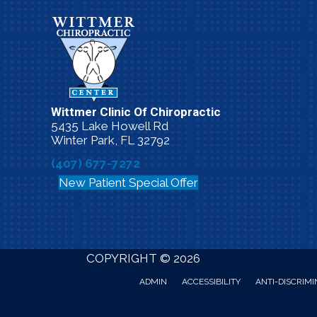
Wittmer Clinic Of Chiropractic
5435 Lake Howell Rd
Winter Park, FL 32792
(407) 677-7272
New Patient Special Offer
COPYRIGHT © 2026
ADMIN
ACCESSIBILITY
ANTI-DISCRIMI