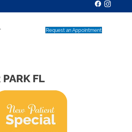
Request an Appointment
T
 PARK FL