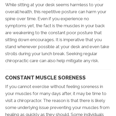
While sitting at your desk seems harmless to your
overall health, this repetitive posture can harm your
spine over time. Even if you experience no
symptoms yet, the fact is the muscles in your back
are weakening to the constant poor posture that
sitting down encourages. It is imperative that you
stand whenever possible at your desk and even take
strolls during your lunch break. Seeking regular
chiropractic care can also help mitigate any risk.
CONSTANT MUSCLE SORENESS
If you cannot exercise without feeling soreness in
your muscles for many days after, it may be time to
visit a chiropractor. The reason is that there is likely
some underlying issue preventing your muscles from
healing as quickly as they should. Some individuals