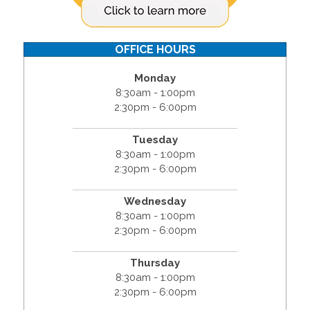
OFFICE HOURS
Monday
8:30am - 1:00pm
2:30pm - 6:00pm
Tuesday
8:30am - 1:00pm
2:30pm - 6:00pm
Wednesday
8:30am - 1:00pm
2:30pm - 6:00pm
Thursday
8:30am - 1:00pm
2:30pm - 6:00pm