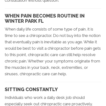
consultation without question.
WHEN PAIN BECOMES ROUTINE IN
WINTER PARK FL
When daily life consists of some type of pain, it is
time to see a chiropractor. Do not buy into the notion
that eventually pain is inevitable as you age. While it
would be best to visit a chiropractor before pain gets
to this point, chiropractic care can still help resolve
chronic pain. Whether your symptoms originate from
the muscles in your back, neck, extremities, or
sinuses, chiropractic care can help.
SITTING CONSTANTLY
Individuals who work a daily desk job should
especially seek out chiropractic care proactively.