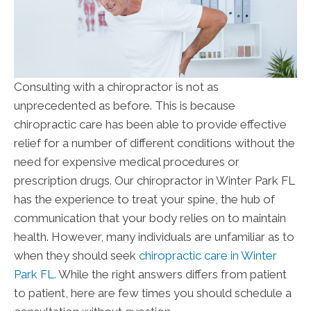
Consulting with a chiropractor is not as
unprecedented as before. This is because
chiropractic care has been able to provide effective
relief for a number of different conditions without the
need for expensive medical procedures or
prescription drugs. Our chiropractor in Winter Park FL
has the experience to treat your spine, the hub of
communication that your body relies on to maintain
health. However, many individuals are unfamiliar as to
when they should seek
chiropractic care in Winter
Park FL.
While the right answers differs from patient
to patient, here are few times you should schedule a