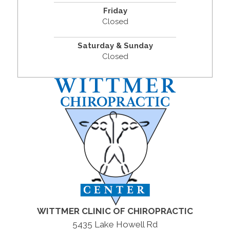
Friday
Closed
Saturday & Sunday
Closed
WITTMER CLINIC OF CHIROPRACTIC
5435 Lake Howell Rd