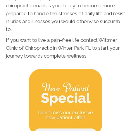
chiropractic enables your body to become more
prepared to handle the stresses of daily life and resist
injuries and illnesses you would otherwise succumb
to.
If you want to live a pain-free life contact Wittmer
Clinic of Chiropractic in Winter Park FL to start your
journey towards complete wellness.