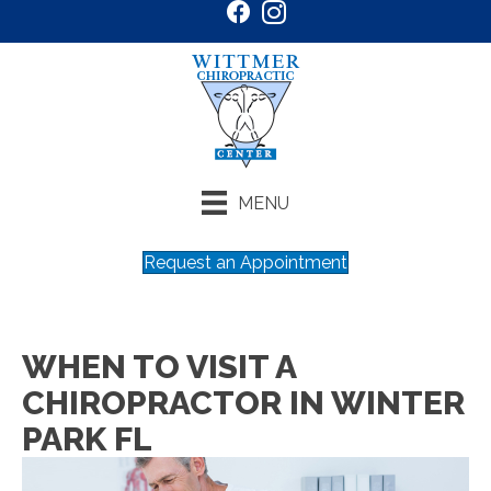
MENU
Request an Appointment
WHEN TO VISIT A
CHIROPRACTOR IN WINTER
PARK FL