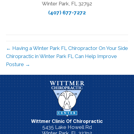
Winter Park, FL 32792
(407) 677-7272
← Having a Winter Park FL Chiropractor On Your Side
Chiropractic in Winter Park FL Can Help Improve
Posture →
Wittmer Clinic Of Chiropractic
5435 Lake Howell Rd
Winter Park, FL 32792