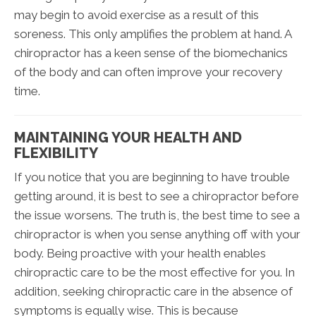
may begin to avoid exercise as a result of this
soreness. This only amplifies the problem at hand. A
chiropractor has a keen sense of the biomechanics
of the body and can often improve your recovery
time.
MAINTAINING YOUR HEALTH AND
FLEXIBILITY
If you notice that you are beginning to have trouble
getting around, it is best to see a chiropractor before
the issue worsens. The truth is, the best time to see a
chiropractor is when you sense anything off with your
body. Being proactive with your health enables
chiropractic care to be the most effective for you. In
addition, seeking chiropractic care in the absence of
symptoms is equally wise. This is because