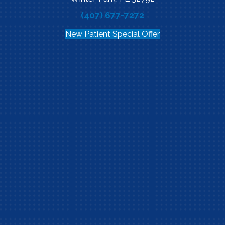
(407) 677-7272
New Patient Special Offer